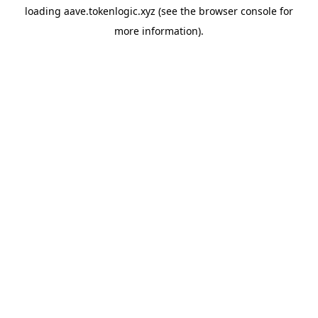
loading
aave.tokenlogic.xyz
(see the
browser console
for
more information).