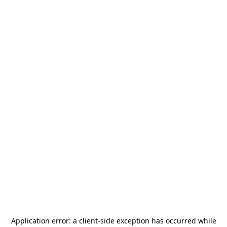
Application error: a
client
-side exception has occurred while